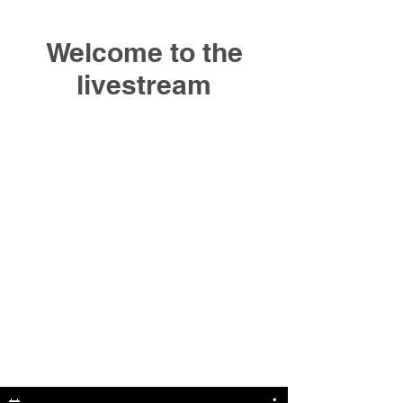
Welcome to the
livestream