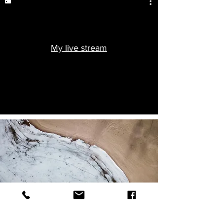
My live stream