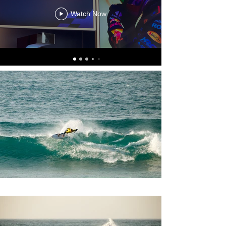
Watch Now