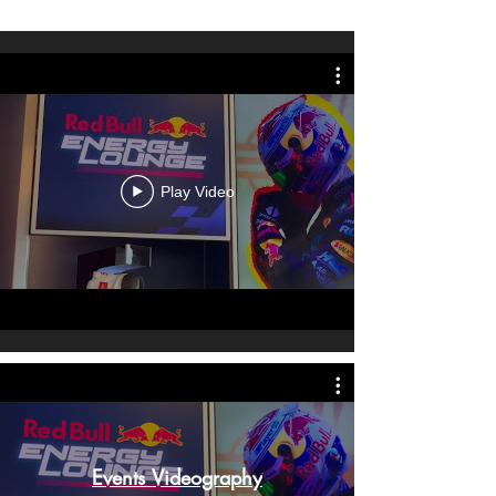
Play Video
Events Videography