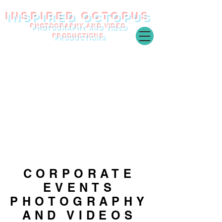
INSPIRED O
CTOPUS
PHOTOGRAPHY AND VIDEO
PRODUCTIONS
CORPORATE
EVENTS
PHOTOGRAPHY
AND VIDEOS