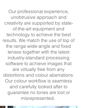
Our professional experience,
unobtrusive approach and
creativity are supported by state-
of-the-art equipment and
technology to achieve the best
results. We match the use of top of
the range wide-angle and fixed
lenses together with the latest
industry-standard processing
software to achieve images that
are virtually free from any
distortions and colour aberrations.
Our colour workflow is seamless
and carefully looked after to
guarantee no tones are lost or
misrepresented.