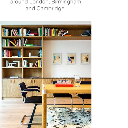
around London, Birmingham
and Cambridge.