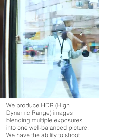
We produce HDR (High
Dynamic Range) images
blending multiple exposures
into one well-balanced picture.
We have the ability to shoot