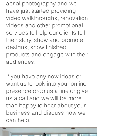
aerial photography and we
have just started providing
video walkthroughs, renovation
videos and other promotional
services to help our clients tell
their story, show and promote
designs, show finished
products and engage with their
audiences.
If you have any new ideas or
want us to look into your online
presence drop us a line or give
us a call and we will be more
than happy to hear about your
business and discuss how we
can help.