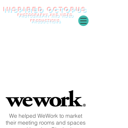
INSPIRED O
CTOPUS
PHOTOGRAPHY AND VIDEO
PRODUCTIONS
We helped WeWork to market
their meeting rooms and spaces