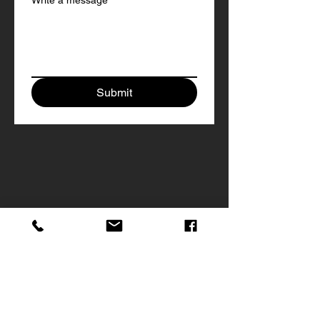
Write a message
Submit