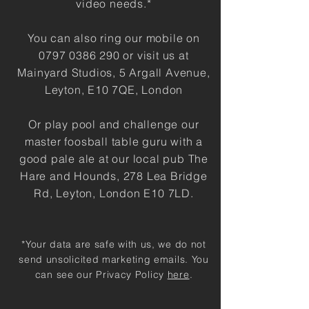
video needs.
*
You can also ring our mobile on
0797 0386 290
or visit us at
Mainyard Studios, 5 Argall Avenue,
Leyton, E10 7QE, London
Or play pool and challenge our
master foosball table guru with a
good pale ale at our local pub The
Hare and Hounds, 278 Lea Bridge
Rd, Leyton, London E10 7LD.
*Your data are safe with us, we do not
send unsolicited marketing emails. You
can see our Privacy Policy
here
.