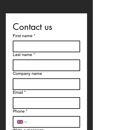
Contact us
First name
*
Last name
*
Company name
Email
*
Phone
*