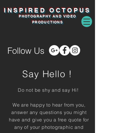
INSPIRED O
CTOPUS
PHOTOGRAPHY AND VIDEO
PRODUCTIONS
Follow Us
Say
Hello !
Do not be shy and say Hi!
We are happy to hear from you,
answer any questions you might
have and give you a free quote for
any of your photographic and